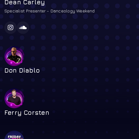
Dean Carley
Specialist Presenter - Danceology Weekend
Don Diablo
Ferry Corsten