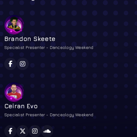
Brandon Skeete
Specialist Presenter - Danceology Weekend
Ceiran Evo
Specialist Presenter - Danceology Weekend