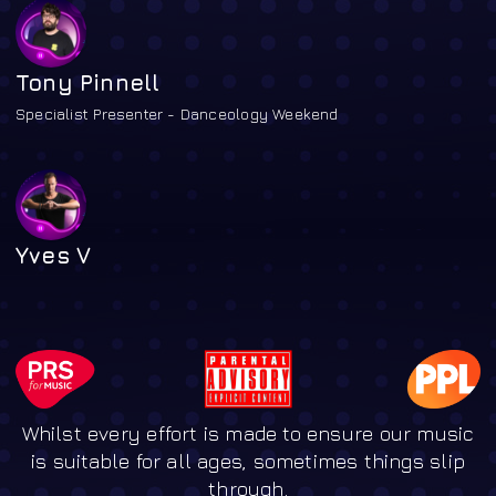
Tony Pinnell
Specialist Presenter - Danceology Weekend
Yves V
Whilst every effort is made to ensure our music
is suitable for all ages, sometimes things slip
through.