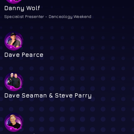
Danny Wolf
Specialist Presenter - Danceology Weekend
Dave Pearce
Dave Seaman & Steve Parry