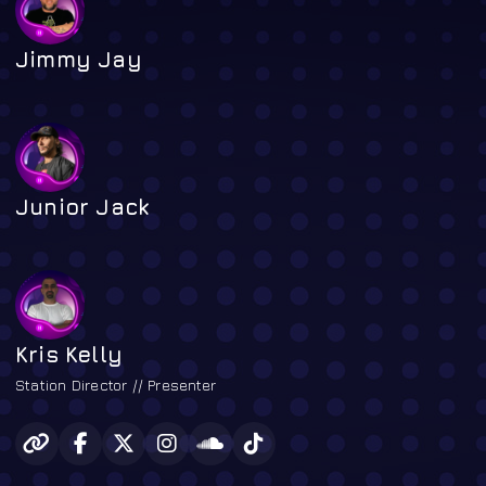
Jimmy Jay
Junior Jack
Kris Kelly
Station Director // Presenter