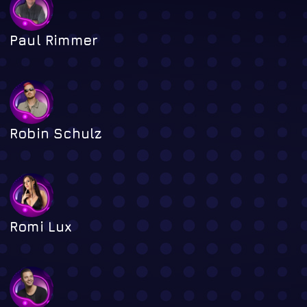
Paul Rimmer
Robin Schulz
Romi Lux