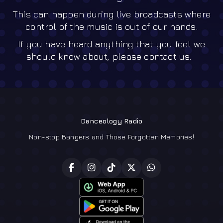
This can happen during live broadcasts where
control of the music is out of our hands.
If you have heard anything that you feel we
should know about, please contact us.
Danceology Radio
Non-stop Bangers and Those Forgotten Memories!