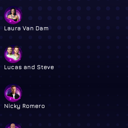
Laura Van Dam
Lucas and Steve
Nicky Romero