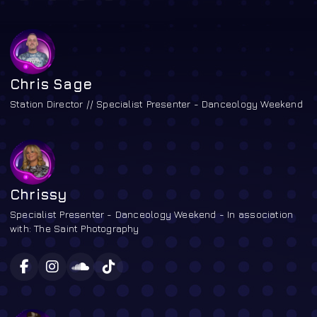
Chris Sage
Station Director // Specialist Presenter - Danceology Weekend
Chrissy
Specialist Presenter - Danceology Weekend - In association
with: The Saint Photography