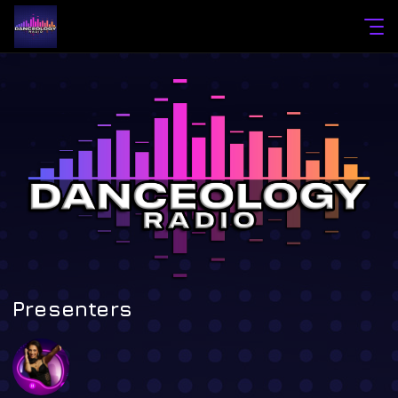
Presenters