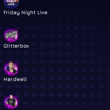
Friday Night Live
Glitterbox
Hardwell