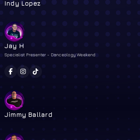
Indy Lopez
Jay H
Specialist Presenter - Danceology Weekend
Jimmy Ballard