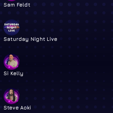
Sam Feldt
Saturday Night Live
Si Kelly
Steve Aoki