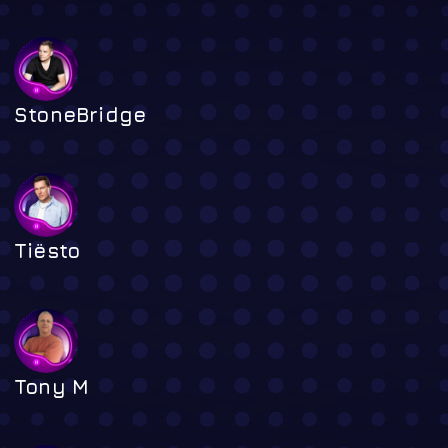
StoneBridge
Tiësto
Tony M