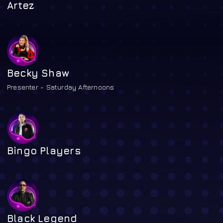
Artez
Becky Shaw
Presenter - Saturday Afternoons
Bingo Players
Black Legend