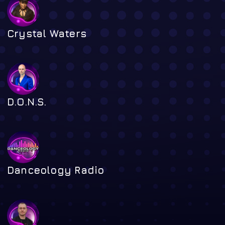
Crystal Waters
D.O.N.S.
Danceology Radio