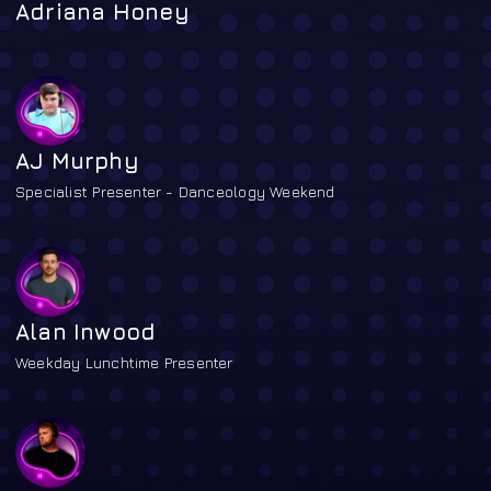
Adriana Honey
AJ Murphy
Specialist Presenter - Danceology Weekend
Alan Inwood
Weekday Lunchtime Presenter