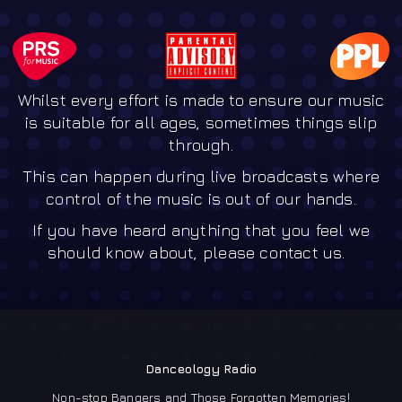
Whilst every effort is made to ensure our music
is suitable for all ages, sometimes things slip
through.
This can happen during live broadcasts where
control of the music is out of our hands.
If you have heard anything that you feel we
should know about, please contact us.
Danceology Radio
Non-stop Bangers and Those Forgotten Memories!