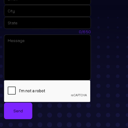
City:
State:
Message:
0/650
Send