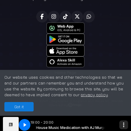
Home Page
Our website uses cookies and other technologies so that we
and our partners can remember you and understand how you
Privacy policy
use the website. By continuing to browse this site, you will be
Contact
deemed to have implied consent to our
privacy policy
.
Danceology Radio ©2026 - Registered in England and Wales No. 16891999
Powered by
Got it
19:00 - 20:00
 with AJ Murphy
c Medication
House Music Medication with AJ Murphy
AJ Murphy - House Music Medication