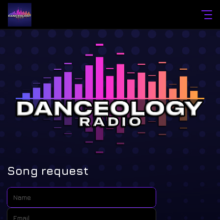
Song request
Name:
Email: