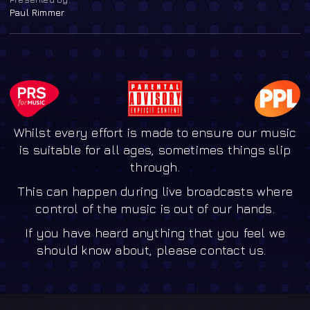
Paul Rimmer
Whilst every effort is made to ensure our music
is suitable for all ages, sometimes things slip
through.
This can happen during live broadcasts where
control of the music is out of our hands.
If you have heard anything that you feel we
should know about, please contact us.