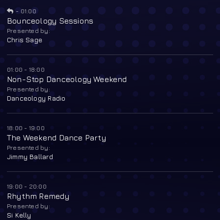
-
01:00
Bounceology Sessions
Presented by:
Chris Sage
01:00 - 18:00
Non-Stop Danceology Weekend
Presented by:
Danceology Radio
18:00 - 19:00
The Weekend Dance Party
Presented by:
Jimmy Ballard
19:00 - 20:00
Rhythm Remedy
Presented by:
Si Kelly