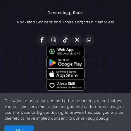
Danceology Radio
Non-stop Bangers and Those Forgotten Memories!
Home Page
Our website uses cookies and other technologies so that we
and our partners can remember you and understand how you
Privacy policy
use the website. By continuing to browse this site, you will be
Contact
deemed to have implied consent to our
privacy policy
.
Danceology Radio ©2026 - Registered in England and Wales No. 16891999
Powered by
Got it