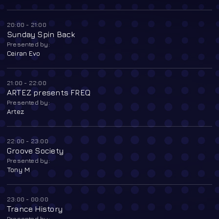
20:00 - 21:00
Sunday Spin Back
Presented by:
Ceiran Evo
21:00 - 22:00
ARTEZ presents FREQ
Presented by:
Artez
22:00 - 23:00
Groove Society
Presented by:
Tony M
23:00 - 00:00
Trance History
Presented by: