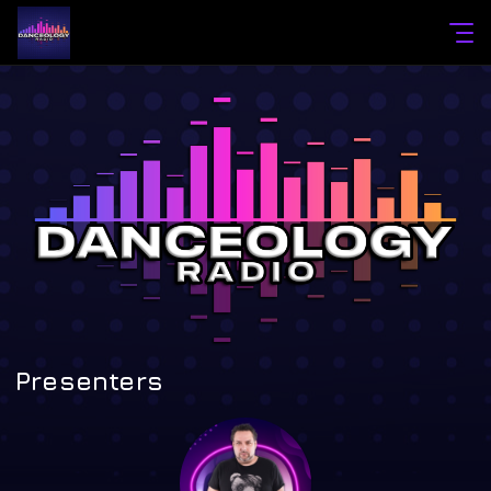
Presenters