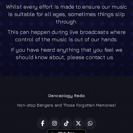
Whilst every effort is made to ensure our music
is suitable for all ages, sometimes things slip
through.
This can happen during live broadcasts where
control of the music is out of our hands.
If you have heard anything that you feel we
should know about, please contact us.
Danceology Radio
Non-stop Bangers and Those Forgotten Memories!