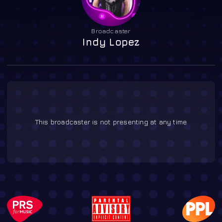
Broadcaster
Indy Lopez
This broadcaster is not presenting at any time